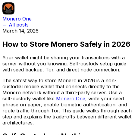
Monero One
← All posts
March 14, 2026
How to Store Monero Safely in 2026
Your wallet might be sharing your transactions with a
server without you knowing. Self-custody setup guide
with seed backup, Tor, and direct node connection.
The safest way to store Monero in 2026 is a non-
custodial mobile wallet that connects directly to the
Monero network without a third-party server. Use a
self-custody wallet like
Monero One
, write your seed
phrase on paper, enable biometric authentication, and
route traffic through Tor. This guide walks through each
step and explains the trade-offs between different wallet
architectures.