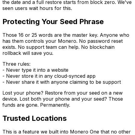
the date and a full restore starts from block zero. We've
seen users wait hours for this.
Protecting Your Seed Phrase
Those 16 or 25 words are the master key. Anyone who
has them controls your Monero. No password reset
exists. No support team can help. No blockchain
rollback will save you.
Three rules:
- Never type it into a website
- Never store it in any cloud-synced app
- Never share it with anyone claiming to be support
Lost your phone? Restore from your seed on a new
device. Lost both your phone and your seed? Those
funds are gone. Permanently.
Trusted Locations
This is a feature we built into Monero One that no other