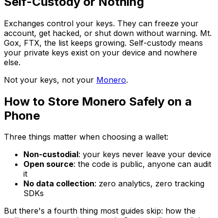
Self-Custody or Nothing
Exchanges control your keys. They can freeze your
account, get hacked, or shut down without warning. Mt.
Gox, FTX, the list keeps growing. Self-custody means
your private keys exist on your device and nowhere
else.
Not your keys, not your
Monero
.
How to Store Monero Safely on a
Phone
Three things matter when choosing a wallet:
Non-custodial
: your keys never leave your device
Open source
: the code is public, anyone can audit
it
No data collection
: zero analytics, zero tracking
SDKs
But there's a fourth thing most guides skip: how the