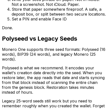
Not a screenshot. Not iCloud. Paper.
Store that paper somewhere fireproof. A safe, a
deposit box, or split between two secure locations.
Set a PIN and enable Face ID
Done.
Polyseed vs Legacy Seeds
Monero One supports three seed formats: Polyseed (16
words), BIP39 (24 words), and legacy Monero (25
words).
Polyseed is what we recommend. It encodes your
wallet's creation date directly into the seed. When you
restore later, the app reads that date and starts syncing
from that block instead of scanning the entire chain
from the genesis block. Restoration takes minutes
instead of hours.
Legacy 25-word seeds still work but you need to
remember roughly when you created the wallet. Forget