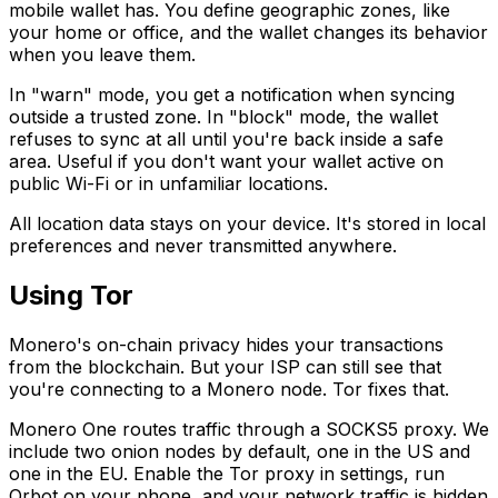
mobile wallet has. You define geographic zones, like
your home or office, and the wallet changes its behavior
when you leave them.
In "warn" mode, you get a notification when syncing
outside a trusted zone. In "block" mode, the wallet
refuses to sync at all until you're back inside a safe
area. Useful if you don't want your wallet active on
public Wi-Fi or in unfamiliar locations.
All location data stays on your device. It's stored in local
preferences and never transmitted anywhere.
Using Tor
Monero's on-chain privacy hides your transactions
from the blockchain. But your ISP can still see that
you're connecting to a Monero node. Tor fixes that.
Monero One routes traffic through a SOCKS5 proxy. We
include two onion nodes by default, one in the US and
one in the EU. Enable the Tor proxy in settings, run
Orbot on your phone, and your network traffic is hidden