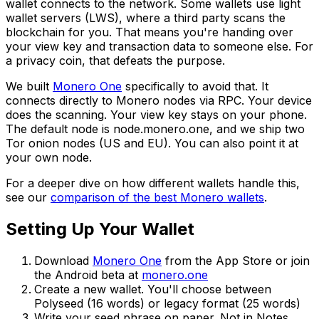
wallet connects to the network. Some wallets use light
wallet servers (LWS), where a third party scans the
blockchain for you. That means you're handing over
your view key and transaction data to someone else. For
a privacy coin, that defeats the purpose.
We built
Monero One
specifically to avoid that. It
connects directly to Monero nodes via RPC. Your device
does the scanning. Your view key stays on your phone.
The default node is node.monero.one, and we ship two
Tor onion nodes (US and EU). You can also point it at
your own node.
For a deeper dive on how different wallets handle this,
see our
comparison of the best Monero wallets
.
Setting Up Your Wallet
Download
Monero One
from the App Store or join
the Android beta at
monero.one
Create a new wallet. You'll choose between
Polyseed (16 words) or legacy format (25 words)
Write your seed phrase on paper. Not in Notes.