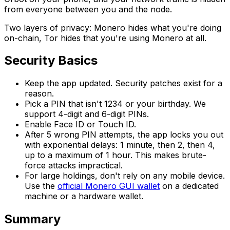
from everyone between you and the node.
Two layers of privacy: Monero hides what you're doing
on-chain, Tor hides that you're using Monero at all.
Security Basics
Keep the app updated. Security patches exist for a
reason.
Pick a PIN that isn't 1234 or your birthday. We
support 4-digit and 6-digit PINs.
Enable Face ID or Touch ID.
After 5 wrong PIN attempts, the app locks you out
with exponential delays: 1 minute, then 2, then 4,
up to a maximum of 1 hour. This makes brute-
force attacks impractical.
For large holdings, don't rely on any mobile device.
Use the
official Monero GUI wallet
on a dedicated
machine or a hardware wallet.
Summary