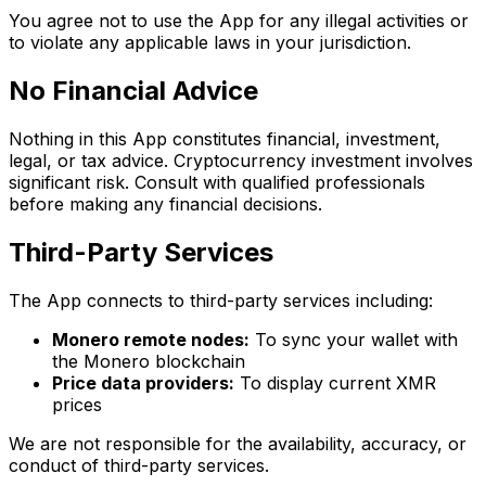
You agree not to use the App for any illegal activities or
to violate any applicable laws in your jurisdiction.
No Financial Advice
Nothing in this App constitutes financial, investment,
legal, or tax advice. Cryptocurrency investment involves
significant risk. Consult with qualified professionals
before making any financial decisions.
Third-Party Services
The App connects to third-party services including:
Monero remote nodes:
To sync your wallet with
the Monero blockchain
Price data providers:
To display current XMR
prices
We are not responsible for the availability, accuracy, or
conduct of third-party services.