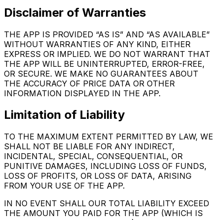
Disclaimer of Warranties
THE APP IS PROVIDED “AS IS” AND “AS AVAILABLE”
WITHOUT WARRANTIES OF ANY KIND, EITHER
EXPRESS OR IMPLIED. WE DO NOT WARRANT THAT
THE APP WILL BE UNINTERRUPTED, ERROR-FREE,
OR SECURE. WE MAKE NO GUARANTEES ABOUT
THE ACCURACY OF PRICE DATA OR OTHER
INFORMATION DISPLAYED IN THE APP.
Limitation of Liability
TO THE MAXIMUM EXTENT PERMITTED BY LAW, WE
SHALL NOT BE LIABLE FOR ANY INDIRECT,
INCIDENTAL, SPECIAL, CONSEQUENTIAL, OR
PUNITIVE DAMAGES, INCLUDING LOSS OF FUNDS,
LOSS OF PROFITS, OR LOSS OF DATA, ARISING
FROM YOUR USE OF THE APP.
IN NO EVENT SHALL OUR TOTAL LIABILITY EXCEED
THE AMOUNT YOU PAID FOR THE APP (WHICH IS