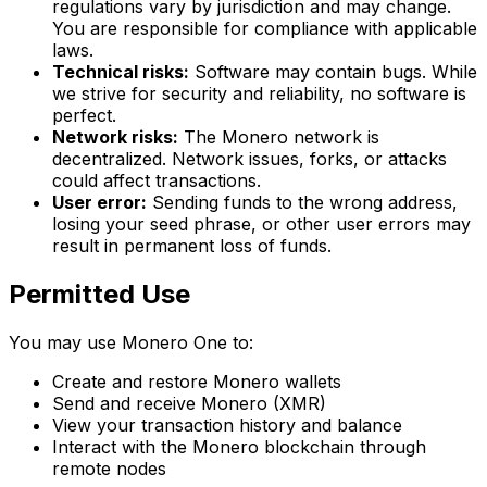
regulations vary by jurisdiction and may change.
You are responsible for compliance with applicable
laws.
Technical risks:
Software may contain bugs. While
we strive for security and reliability, no software is
perfect.
Network risks:
The Monero network is
decentralized. Network issues, forks, or attacks
could affect transactions.
User error:
Sending funds to the wrong address,
losing your seed phrase, or other user errors may
result in permanent loss of funds.
Permitted Use
You may use Monero One to:
Create and restore Monero wallets
Send and receive Monero (XMR)
View your transaction history and balance
Interact with the Monero blockchain through
remote nodes