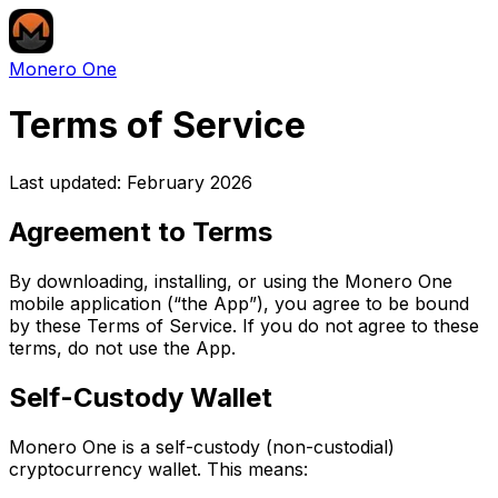
Monero One
Terms of Service
Last updated: February 2026
Agreement to Terms
By downloading, installing, or using the Monero One
mobile application (“the App”), you agree to be bound
by these Terms of Service. If you do not agree to these
terms, do not use the App.
Self-Custody Wallet
Monero One is a self-custody (non-custodial)
cryptocurrency wallet. This means: