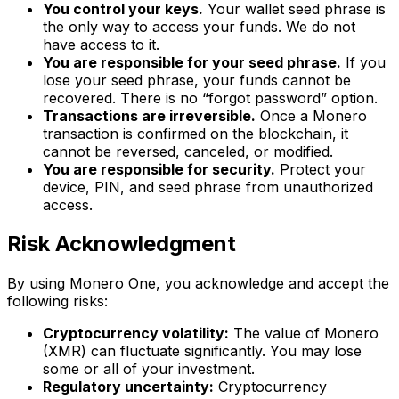
You control your keys.
Your wallet seed phrase is
the only way to access your funds. We do not
have access to it.
You are responsible for your seed phrase.
If you
lose your seed phrase, your funds cannot be
recovered. There is no “forgot password” option.
Transactions are irreversible.
Once a Monero
transaction is confirmed on the blockchain, it
cannot be reversed, canceled, or modified.
You are responsible for security.
Protect your
device, PIN, and seed phrase from unauthorized
access.
Risk Acknowledgment
By using Monero One, you acknowledge and accept the
following risks:
Cryptocurrency volatility:
The value of Monero
(XMR) can fluctuate significantly. You may lose
some or all of your investment.
Regulatory uncertainty:
Cryptocurrency