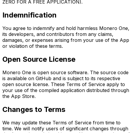
ZERO FOR A FREE APPLICATION).
Indemnification
You agree to indemnify and hold harmless Monero One,
its developers, and contributors from any claims,
damages, or expenses arising from your use of the App
or violation of these terms.
Open Source License
Monero One is open source software. The source code
is available on GitHub and is subject to its respective
open source license. These Terms of Service apply to
your use of the compiled application distributed through
the App Store.
Changes to Terms
We may update these Terms of Service from time to
time. We will notify users of significant changes through