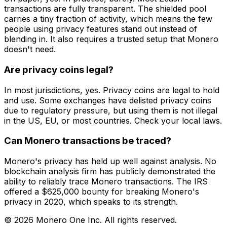
transactions are fully transparent. The shielded pool
carries a tiny fraction of activity, which means the few
people using privacy features stand out instead of
blending in. It also requires a trusted setup that Monero
doesn't need.
Are privacy coins legal?
In most jurisdictions, yes. Privacy coins are legal to hold
and use. Some exchanges have delisted privacy coins
due to regulatory pressure, but using them is not illegal
in the US, EU, or most countries. Check your local laws.
Can Monero transactions be traced?
Monero's privacy has held up well against analysis. No
blockchain analysis firm has publicly demonstrated the
ability to reliably trace Monero transactions. The IRS
offered a $625,000 bounty for breaking Monero's
privacy in 2020, which speaks to its strength.
© 2026 Monero One Inc. All rights reserved.