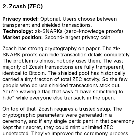
2. Zcash (ZEC)
Privacy model:
Optional. Users choose between
transparent and shielded transactions.
Technology:
zk-SNARKs (zero-knowledge proofs)
Market position:
Second-largest privacy coin
Zcash has strong cryptography on paper. The zk-
SNARK proofs can hide transaction details completely.
The problem is almost nobody uses them. The vast
majority of Zcash transactions are fully transparent,
identical to Bitcoin. The shielded pool has historically
carried a tiny fraction of total ZEC activity. So the few
people who do use shielded transactions stick out.
You're waving a flag that says "I have something to
hide" while everyone else transacts in the open.
On top of that, Zcash requires a trusted setup. The
cryptographic parameters were generated in a
ceremony, and if any single participant in that ceremony
kept their secret, they could mint unlimited ZEC
undetected. They've improved the ceremony process