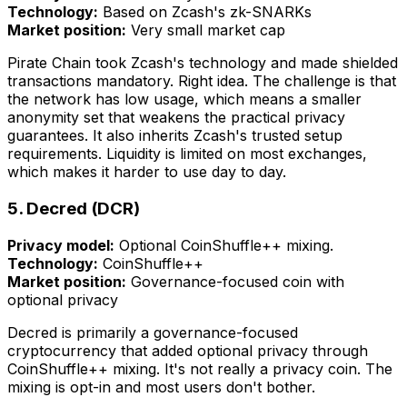
Technology:
Based on Zcash's zk-SNARKs
Market position:
Very small market cap
Pirate Chain took Zcash's technology and made shielded
transactions mandatory. Right idea. The challenge is that
the network has low usage, which means a smaller
anonymity set that weakens the practical privacy
guarantees. It also inherits Zcash's trusted setup
requirements. Liquidity is limited on most exchanges,
which makes it harder to use day to day.
5. Decred (DCR)
Privacy model:
Optional CoinShuffle++ mixing.
Technology:
CoinShuffle++
Market position:
Governance-focused coin with
optional privacy
Decred is primarily a governance-focused
cryptocurrency that added optional privacy through
CoinShuffle++ mixing. It's not really a privacy coin. The
mixing is opt-in and most users don't bother.