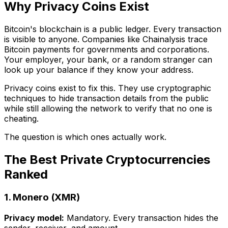
Why Privacy Coins Exist
Bitcoin's blockchain is a public ledger. Every transaction
is visible to anyone. Companies like Chainalysis trace
Bitcoin payments for governments and corporations.
Your employer, your bank, or a random stranger can
look up your balance if they know your address.
Privacy coins exist to fix this. They use cryptographic
techniques to hide transaction details from the public
while still allowing the network to verify that no one is
cheating.
The question is which ones actually work.
The Best Private Cryptocurrencies
Ranked
1. Monero (XMR)
Privacy model:
Mandatory. Every transaction hides the