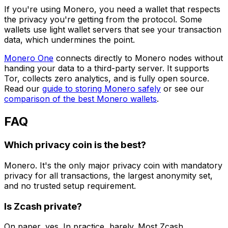
If you're using Monero, you need a wallet that respects
the privacy you're getting from the protocol. Some
wallets use light wallet servers that see your transaction
data, which undermines the point.
Monero One
connects directly to Monero nodes without
handing your data to a third-party server. It supports
Tor, collects zero analytics, and is fully open source.
Read our
guide to storing Monero safely
or see our
comparison of the best Monero wallets
.
FAQ
Which privacy coin is the best?
Monero. It's the only major privacy coin with mandatory
privacy for all transactions, the largest anonymity set,
and no trusted setup requirement.
Is Zcash private?
On paper, yes. In practice, barely. Most Zcash