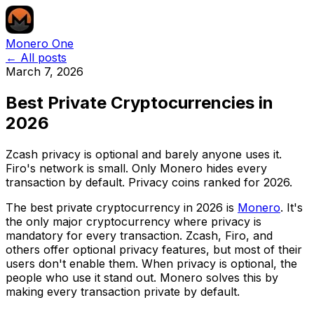
Monero One
← All posts
March 7, 2026
Best Private Cryptocurrencies in
2026
Zcash privacy is optional and barely anyone uses it.
Firo's network is small. Only Monero hides every
transaction by default. Privacy coins ranked for 2026.
The best private cryptocurrency in 2026 is
Monero
. It's
the only major cryptocurrency where privacy is
mandatory for every transaction. Zcash, Firo, and
others offer optional privacy features, but most of their
users don't enable them. When privacy is optional, the
people who use it stand out. Monero solves this by
making every transaction private by default.