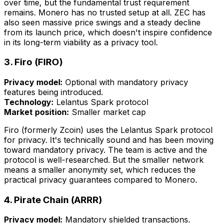
over time, but the fundamental trust requirement
remains. Monero has no trusted setup at all. ZEC has
also seen massive price swings and a steady decline
from its launch price, which doesn't inspire confidence
in its long-term viability as a privacy tool.
3. Firo (FIRO)
Privacy model:
Optional with mandatory privacy
features being introduced.
Technology:
Lelantus Spark protocol
Market position:
Smaller market cap
Firo (formerly Zcoin) uses the Lelantus Spark protocol
for privacy. It's technically sound and has been moving
toward mandatory privacy. The team is active and the
protocol is well-researched. But the smaller network
means a smaller anonymity set, which reduces the
practical privacy guarantees compared to Monero.
4. Pirate Chain (ARRR)
Privacy model:
Mandatory shielded transactions.