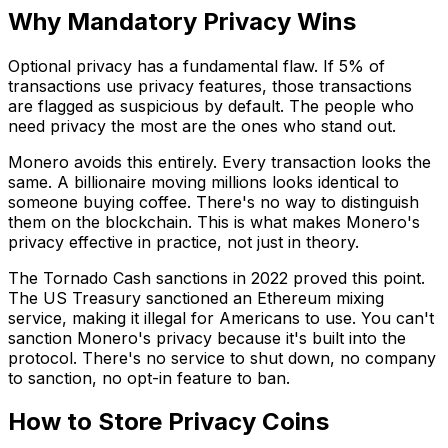
Why Mandatory Privacy Wins
Optional privacy has a fundamental flaw. If 5% of
transactions use privacy features, those transactions
are flagged as suspicious by default. The people who
need privacy the most are the ones who stand out.
Monero avoids this entirely. Every transaction looks the
same. A billionaire moving millions looks identical to
someone buying coffee. There's no way to distinguish
them on the blockchain. This is what makes Monero's
privacy effective in practice, not just in theory.
The Tornado Cash sanctions in 2022 proved this point.
The US Treasury sanctioned an Ethereum mixing
service, making it illegal for Americans to use. You can't
sanction Monero's privacy because it's built into the
protocol. There's no service to shut down, no company
to sanction, no opt-in feature to ban.
How to Store Privacy Coins