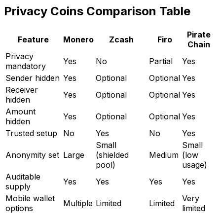
Privacy Coins Comparison Table
Pirate
Feature
Monero
Zcash
Firo
Chain
Privacy
Yes
No
Partial
Yes
mandatory
Sender hidden
Yes
Optional
Optional
Yes
Receiver
Yes
Optional
Optional
Yes
hidden
Amount
Yes
Optional
Optional
Yes
hidden
Trusted setup
No
Yes
No
Yes
Small
Small
Anonymity set
Large
(shielded
Medium
(low
pool)
usage)
Auditable
Yes
Yes
Yes
Yes
supply
Mobile wallet
Very
Multiple
Limited
Limited
options
limited