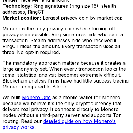
sender, receiver, and amount.
Technology:
Ring signatures (ring size 16), stealth
addresses, RingCT
Market position:
Largest privacy coin by market cap
Monero is the only privacy coin where turning off
privacy is impossible. Ring signatures hide who sent a
transaction. Stealth addresses hide who received it.
RingCT hides the amount. Every transaction uses all
three. No opt-in required.
The mandatory approach matters because it creates a
large anonymity set. When every transaction looks the
same, statistical analysis becomes extremely difficult.
Blockchain analysis firms have had little success tracing
Monero compared to Bitcoin.
We built
Monero One
as a mobile wallet for Monero
because we believe it's the only cryptocurrency that
delivers real privacy. It connects directly to Monero
nodes without a third-party server and supports Tor
routing. Read our
detailed guide on how Monero's
privacy works
.